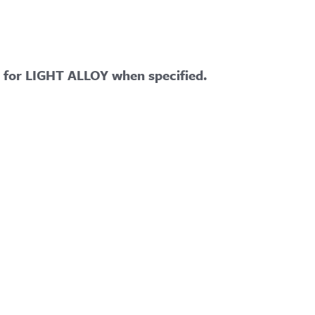
e for LIGHT ALLOY when specified.