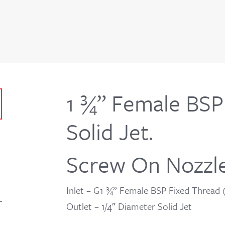
1 ¾” Female BSP 
Solid Jet.
Screw On Nozzl
Inlet – G1 ¾” Female BSP Fixed Thread
Outlet – 1/4″ Diameter Solid Jet