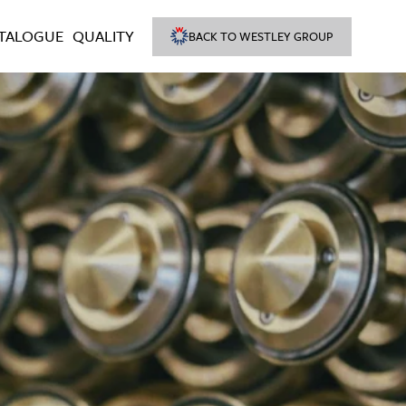
TALOGUE
QUALITY
BACK TO WESTLEY GROUP