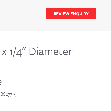
REVIEW ENQUIRY
x 1/4″ Diameter
e
 (BS2779)