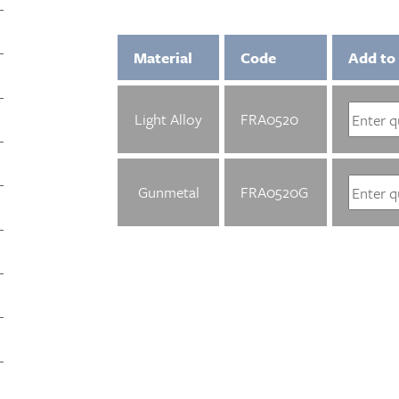
Material
Code
Add to
Light Alloy
FRA0520
Gunmetal
FRA0520G