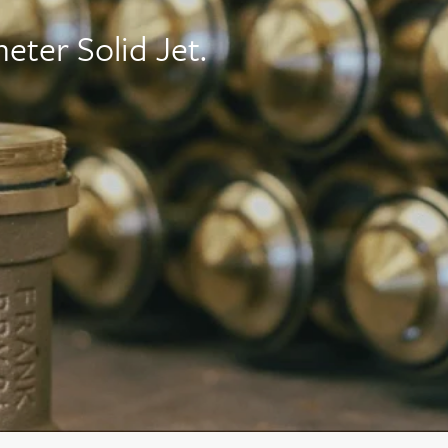
eter Solid Jet.