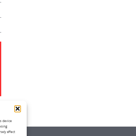
ss device
wsing
sely affect