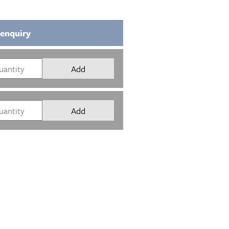
 enquiry
Add
Add