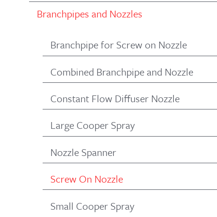
Branchpipes and Nozzles
Branchpipe for Screw on Nozzle
Combined Branchpipe and Nozzle
Constant Flow Diffuser Nozzle
Large Cooper Spray
Nozzle Spanner
Screw On Nozzle
Small Cooper Spray