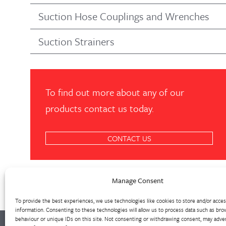
Suction Hose Couplings and Wrenches
Suction Strainers
To find out more about any of our
products contact us today.
CONTACT US
Manage Consent
To provide the best experiences, we use technologies like cookies to store and/or acce
information. Consenting to these technologies will allow us to process data such as bro
behaviour or unique IDs on this site. Not consenting or withdrawing consent, may adver