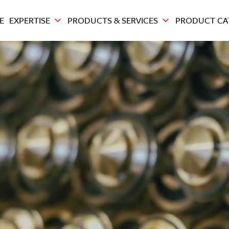
E
EXPERTISE
PRODUCTS & SERVICES
PRODUCT CA