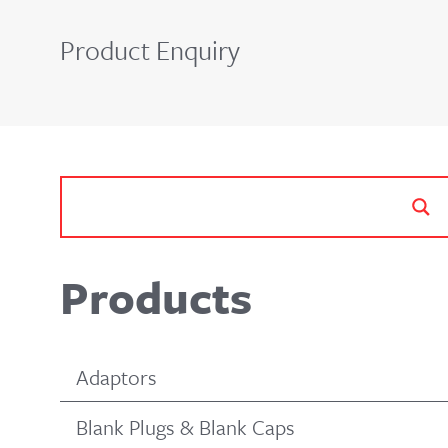
Product Enquiry
Products
Adaptors
Blank Plugs & Blank Caps