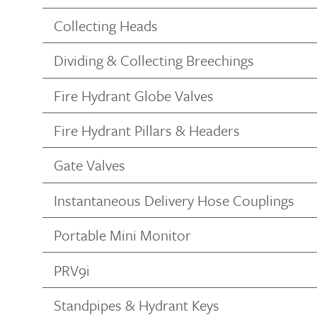
Collecting Heads
Dividing & Collecting Breechings
Fire Hydrant Globe Valves
Fire Hydrant Pillars & Headers
Gate Valves
Instantaneous Delivery Hose Couplings
Portable Mini Monitor
PRV9i
Standpipes & Hydrant Keys