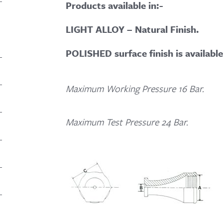
Products available in:-
LIGHT ALLOY – Natural Finish.
POLISHED surface finish is availabl
Maximum Working Pressure 16 Bar.
Maximum Test Pressure 24 Bar.