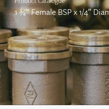
Product Catalogue
1 ¾” Female BSP x 1/4″ Diam