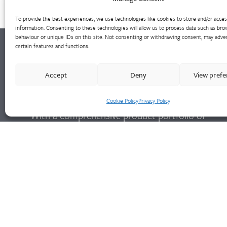
To provide the best experiences, we use technologies like cookies to store and/or acce
information. Consenting to these technologies will allow us to process data such as bro
behaviour or unique IDs on this site. Not consenting or withdrawing consent, may adver
certain features and functions.
Walter Frank manufactures a comprehensive
Accept
Deny
View pref
range of fittings and hydrant valves in non-
ferrous alloys to all international standards.
Cookie Policy
Privacy Policy
With a comprehensive product portfolio of
FM Approved valves and fittings, we offer a
bespoke design and engineering service for
unique product solutions.
Cookie Policy
Privacy Policy