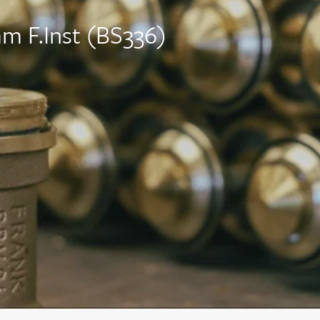
 F.Inst (BS336)