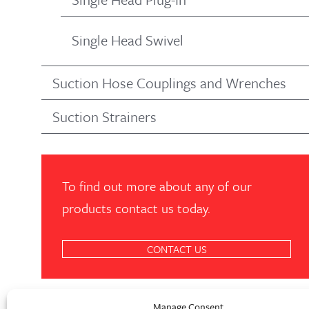
Single Head Swivel
Suction Hose Couplings and Wrenches
Suction Strainers
To find out more about any of our
products contact us today.
CONTACT US
Manage Consent