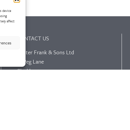
ss device
wsing
sely affect
CONTACT US
erences
Walter Frank & Sons Ltd
St Peg Lane
Cleckheaton
West Yorkshire
BD19 3SL
Tel: +44 (0)1274 873366
Fax: +44 (0)1274 862541
Email:
sales@walterfrank.co.uk