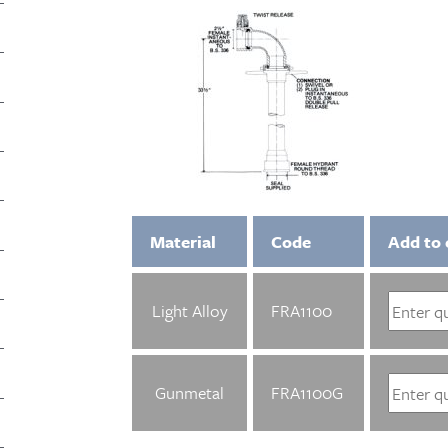
Material
Code
Add to 
Light Alloy
FRA1100
Gunmetal
FRA1100G