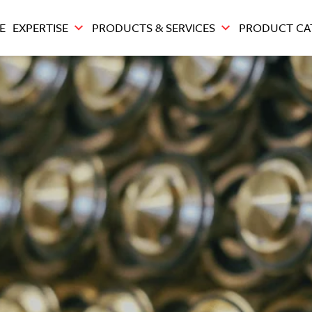
E
EXPERTISE
PRODUCTS & SERVICES
PRODUCT CA