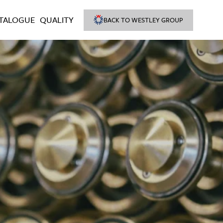
TALOGUE
QUALITY
BACK TO WESTLEY GROUP