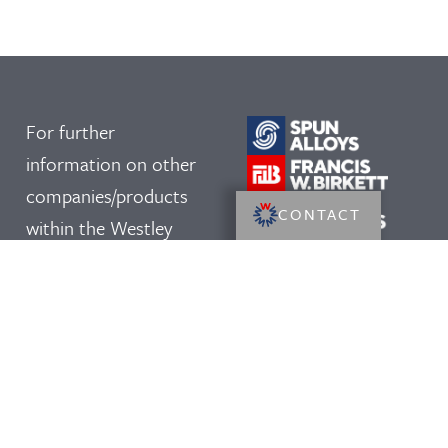
For further
information on other
companies/products
CONTACT
within the Westley
Group, please click on
our logos: