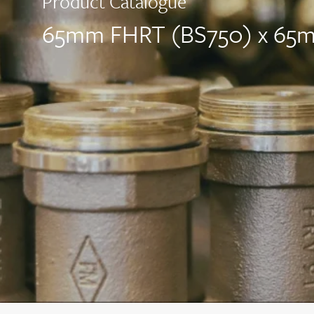
Product Catalogue
65mm FHRT (BS750) x 65mm