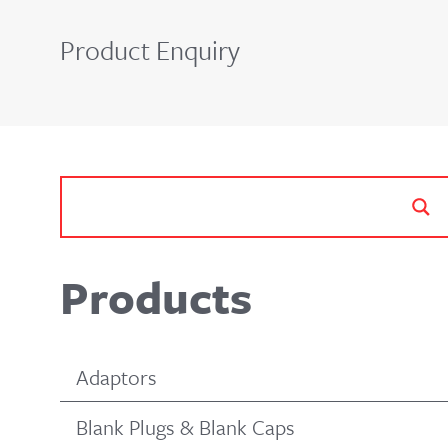
Product Enquiry
Products
Adaptors
Blank Plugs & Blank Caps