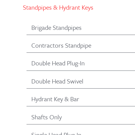
Standpipes & Hydrant Keys
Brigade Standpipes
Contractors Standpipe
Double Head Plug-In
Double Head Swivel
Hydrant Key & Bar
Shafts Only
Single Head Plug-In