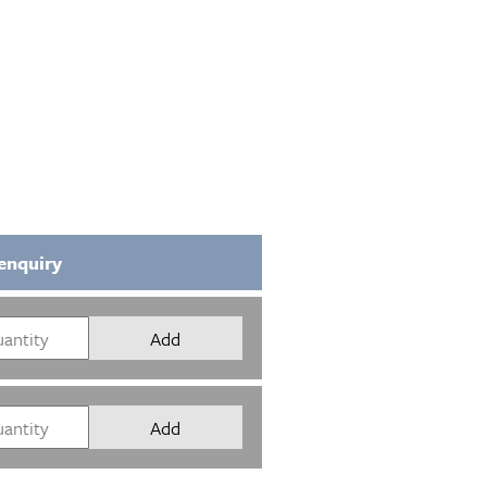
enquiry
Add
Add