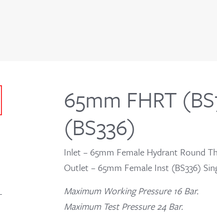
65mm FHRT (BS7
(BS336)
Inlet – 65mm Female Hydrant Round Th
Outlet – 65mm Female Inst (BS336) Sing
Maximum Working Pressure 16 Bar.
Maximum Test Pressure 24 Bar.