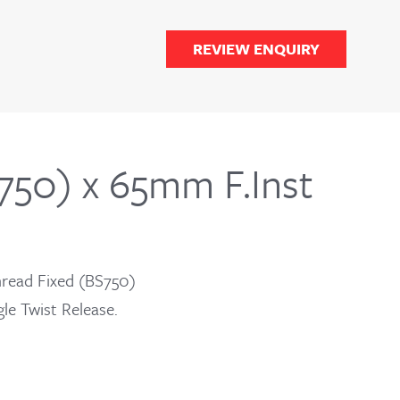
REVIEW ENQUIRY
50) x 65mm F.Inst
read Fixed (BS750)
le Twist Release.