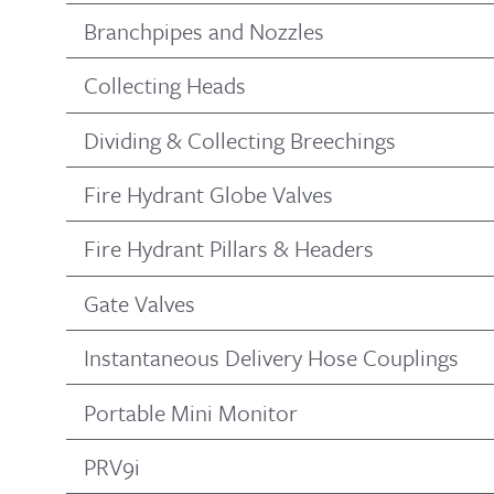
Branchpipes and Nozzles
Collecting Heads
Dividing & Collecting Breechings
Fire Hydrant Globe Valves
Fire Hydrant Pillars & Headers
Gate Valves
Instantaneous Delivery Hose Couplings
Portable Mini Monitor
PRV9i