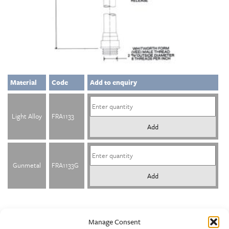
Material
Code
Add to enquiry
Light Alloy
FRA1133
Add
Gunmetal
FRA1133G
Add
Manage Consent