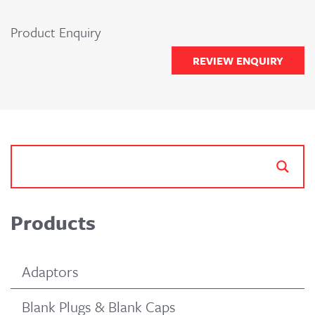
Product Enquiry
REVIEW ENQUIRY
Products
Adaptors
Blank Plugs & Blank Caps