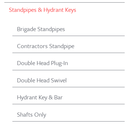
Standpipes & Hydrant Keys
Brigade Standpipes
Contractors Standpipe
Double Head Plug-In
Double Head Swivel
Hydrant Key & Bar
Shafts Only