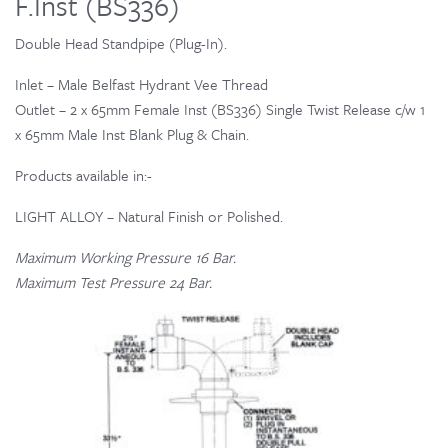
F.Inst (BS336)
Double Head Standpipe (Plug-In).
Inlet – Male Belfast Hydrant Vee Thread
Outlet – 2 x 65mm Female Inst (BS336) Single Twist Release c/w 1
x 65mm Male Inst Blank Plug & Chain.
Products available in:-
LIGHT ALLOY – Natural Finish or Polished.
Maximum Working Pressure 16 Bar.
Maximum Test Pressure 24 Bar.