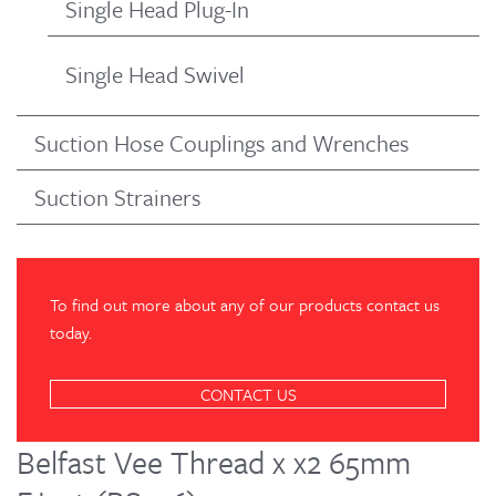
Single Head Plug-In
Single Head Swivel
Suction Hose Couplings and Wrenches
Suction Strainers
To find out more about any of our products contact us
today.
CONTACT US
Belfast Vee Thread x x2 65mm