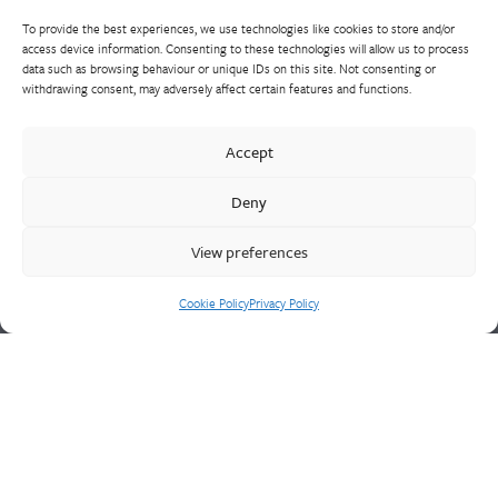
To provide the best experiences, we use technologies like cookies to store and/or
access device information. Consenting to these technologies will allow us to process
data such as browsing behaviour or unique IDs on this site. Not consenting or
withdrawing consent, may adversely affect certain features and functions.
Walter Frank manufactures a comprehensive range of fittings
and hydrant valves in non-ferrous alloys to all international
Accept
standards. With a comprehensive product portfolio of FM
Approved valves and fittings, we offer a bespoke design and
Deny
engineering service for unique product solutions.
View preferences
Cookie Policy
Privacy Policy
Cookie Policy
Privacy Policy
CONTACT US
Walter Frank & Sons Ltd
St Peg Lane
Cleckheaton
West Yorkshire