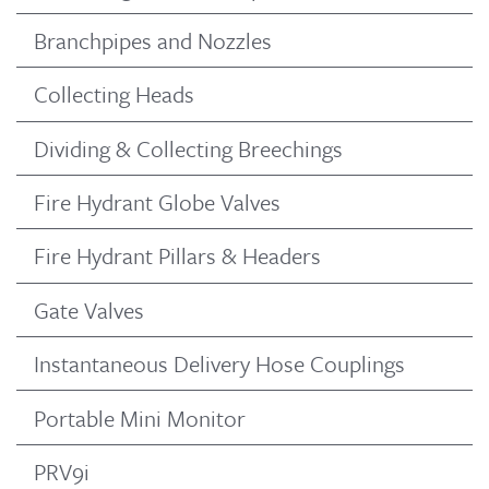
Branchpipes and Nozzles
Collecting Heads
Dividing & Collecting Breechings
Fire Hydrant Globe Valves
Fire Hydrant Pillars & Headers
Gate Valves
Instantaneous Delivery Hose Couplings
Portable Mini Monitor
PRV9i