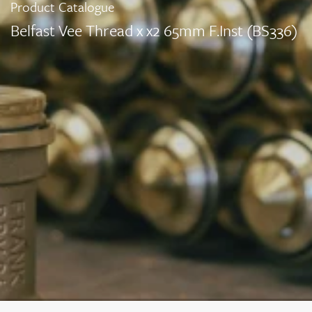
Product Catalogue
Belfast Vee Thread x x2 65mm F.Inst (BS336)