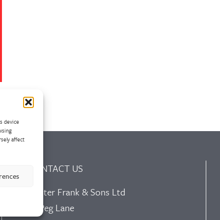
ss device
wsing
sely affect
CONTACT US
erences
Walter Frank & Sons Ltd
St Peg Lane