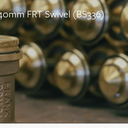
 140mm FRT Swivel (BS336)