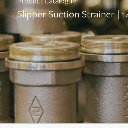
Product Catalogue
Slipper Suction Strainer |