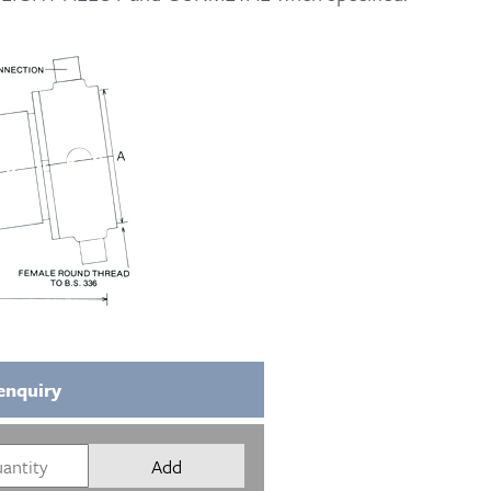
enquiry
Add