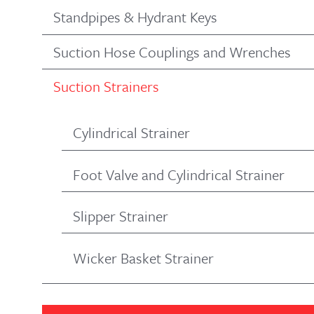
Standpipes & Hydrant Keys
Suction Hose Couplings and Wrenches
Suction Strainers
Cylindrical Strainer
Foot Valve and Cylindrical Strainer
Slipper Strainer
Wicker Basket Strainer