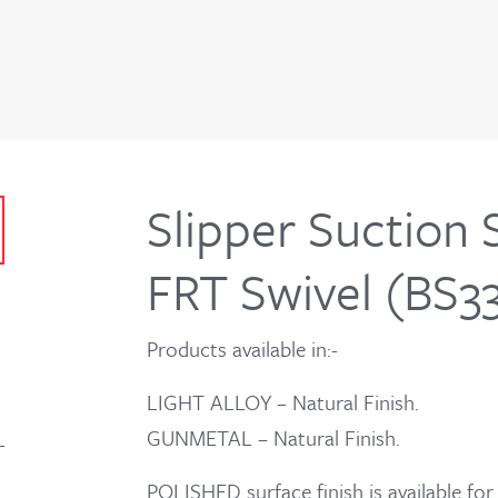
Slipper Suction 
FRT Swivel (BS3
Products available in:-
LIGHT ALLOY – Natural Finish.
GUNMETAL – Natural Finish.
POLISHED surface finish is available 