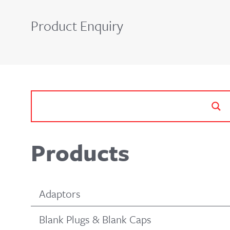
Product Enquiry
Products
Adaptors
Blank Plugs & Blank Caps