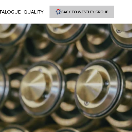
TALOGUE
QUALITY
BACK TO WESTLEY GROUP