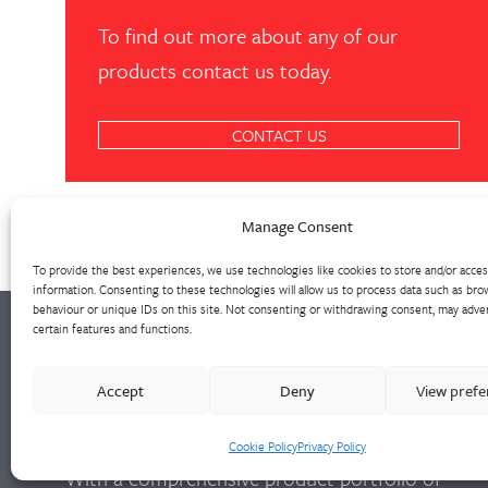
To find out more about any of our
products contact us today.
CONTACT US
Manage Consent
To provide the best experiences, we use technologies like cookies to store and/or acce
information. Consenting to these technologies will allow us to process data such as bro
behaviour or unique IDs on this site. Not consenting or withdrawing consent, may adver
certain features and functions.
Walter Frank manufactures a comprehensive
Accept
Deny
View pref
range of fittings and hydrant valves in non-
ferrous alloys to all international standards.
Cookie Policy
Privacy Policy
With a comprehensive product portfolio of