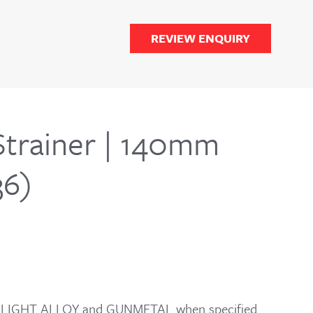
REVIEW ENQUIRY
Strainer | 140mm
36)
for LIGHT ALLOY and GUNMETAL when specified.