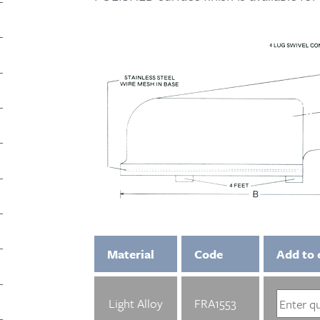
Material
Code
Add to 
Light Alloy
FRA1553