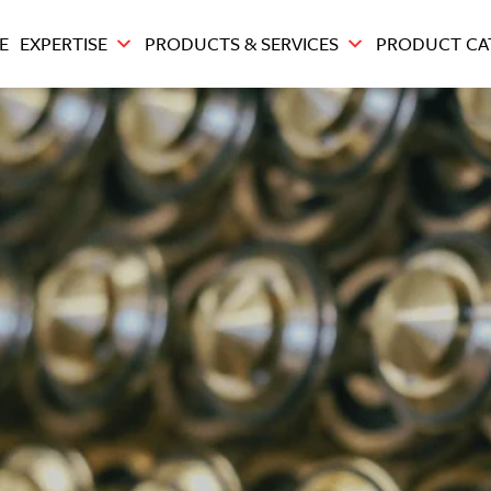
E
EXPERTISE
PRODUCTS & SERVICES
PRODUCT CA