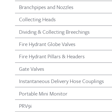
Branchpipes and Nozzles
Collecting Heads
Dividing & Collecting Breechings
Fire Hydrant Globe Valves
Fire Hydrant Pillars & Headers
Gate Valves
Instantaneous Delivery Hose Couplings
Portable Mini Monitor
PRV9i