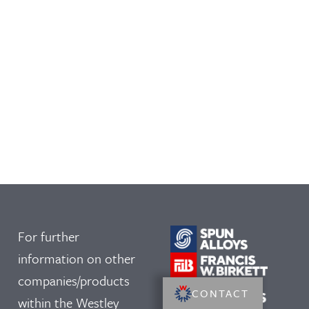
For further
information on other
companies/products
CONTACT
within the Westley