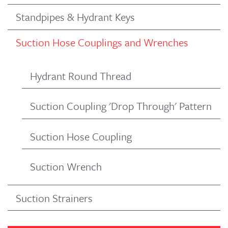
Standpipes & Hydrant Keys
Suction Hose Couplings and Wrenches
Hydrant Round Thread
Suction Coupling 'Drop Through' Pattern
Suction Hose Coupling
Suction Wrench
Suction Strainers