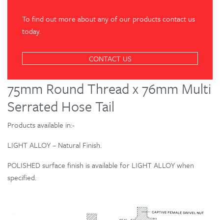
To find out more about any of our products contact us
today.
CONTACT US
75mm Round Thread x 76mm Multi
Serrated Hose Tail
Products available in:-
LIGHT ALLOY – Natural Finish.
POLISHED surface finish is available for LIGHT ALLOY when
specified.