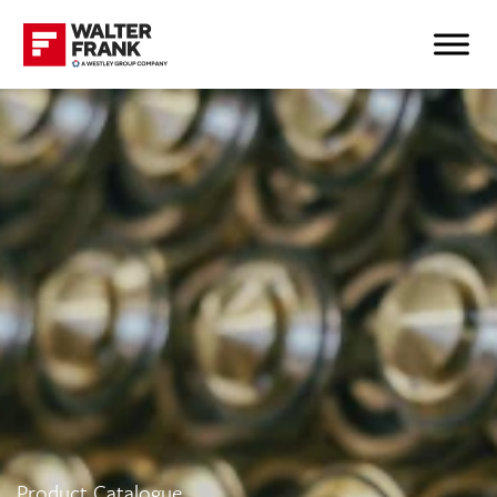
Product Catalogue