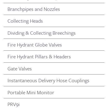
Branchpipes and Nozzles
Collecting Heads
Dividing & Collecting Breechings
Fire Hydrant Globe Valves
Fire Hydrant Pillars & Headers
Gate Valves
Instantaneous Delivery Hose Couplings
Portable Mini Monitor
PRV9i