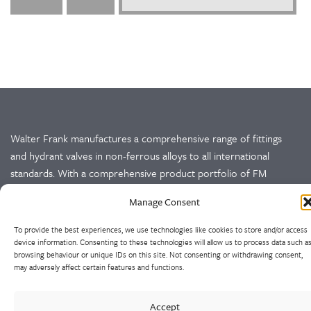
Walter Frank manufactures a comprehensive range of fittings
and hydrant valves in non-ferrous alloys to all international
standards. With a comprehensive product portfolio of FM
Approved valves and fittings, we offer a bespoke design and
Manage Consent
engineering service for unique product solutions.
To provide the best experiences, we use technologies like cookies to store and/or access
Cookie Policy
Privacy Policy
device information. Consenting to these technologies will allow us to process data such a
browsing behaviour or unique IDs on this site. Not consenting or withdrawing consent,
may adversely affect certain features and functions.
CONTACT US
Accept