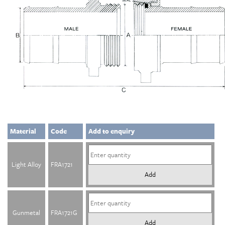
Material
Code
Add to enquiry
Light Alloy
FRA1721
Add
Gunmetal
FRA1721G
Add