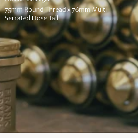
75mm Round Thread x 76mm Multi
Serrated Hose Tail