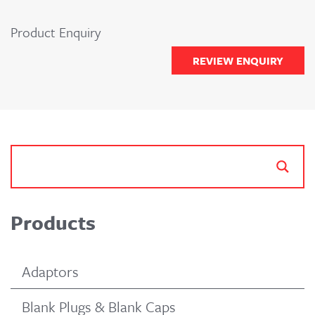
Product Enquiry
REVIEW ENQUIRY
Products
Adaptors
Blank Plugs & Blank Caps