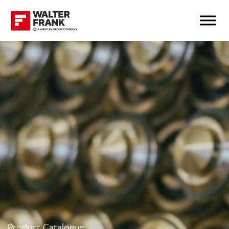
Product Catalogue