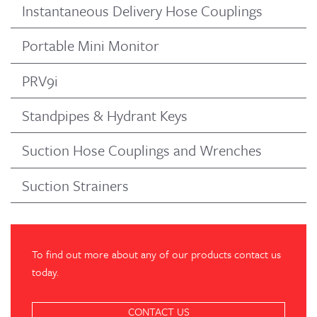
Instantaneous Delivery Hose Couplings
Portable Mini Monitor
PRV9i
Standpipes & Hydrant Keys
Suction Hose Couplings and Wrenches
Suction Strainers
To find out more about any of our products contact us
today.
CONTACT US