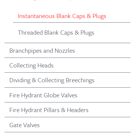
Instantaneous Blank Caps & Plugs
Threaded Blank Caps & Plugs
Branchpipes and Nozzles
Collecting Heads
Dividing & Collecting Breechings
Fire Hydrant Globe Valves
Fire Hydrant Pillars & Headers
Gate Valves