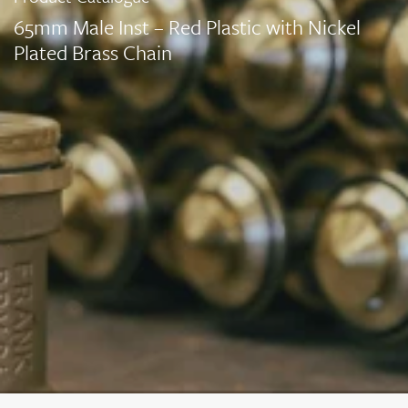
65mm Male Inst – Red Plastic with Nickel
Plated Brass Chain