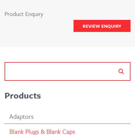
Product Enquiry
REVIEW ENQUIRY
Products
Adaptors
Blank Plugs & Blank Caps