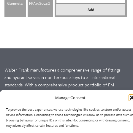
Gunmetal
FRA19S024G
Add
Walter Frank manufactures a comprehensive range of fittings
and hydrant valves in non-ferrous alloys to all international
standards. With a comprehensive product portfolio of FM
Approved valves and fittings, we offer a bespoke design and
Manage Consent
engineering service for unique product solutions.
To provide the best experiences, we use technologies like cookies to store and/or access
Cookie Policy
Privacy Policy
device information. Consenting to these technologies will allow us to process data such a
browsing behaviour or unique IDs on this site. Not consenting or withdrawing consent,
may adversely affect certain features and functions.