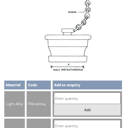
Material
Code
Add to enquiry
Light Alloy
FRA19S024
Add