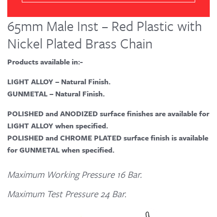
65mm Male Inst – Red Plastic with
Nickel Plated Brass Chain
Products available in:-
LIGHT ALLOY – Natural Finish.
GUNMETAL – Natural Finish.
POLISHED and ANODIZED surface finishes are available for
LIGHT ALLOY when specified.
POLISHED and CHROME PLATED surface finish is available
for GUNMETAL when specified.
Maximum Working Pressure 16 Bar.
Maximum Test Pressure 24 Bar.