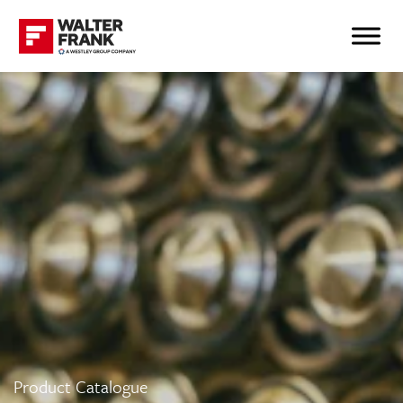
Product Catalogue