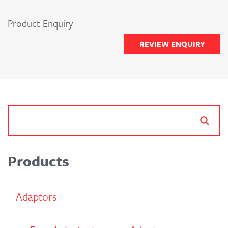
Product Enquiry
REVIEW ENQUIRY
Products
Adaptors