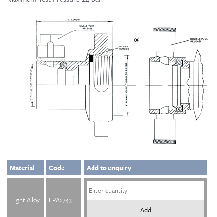
Material
Code
Add to enquiry
Light Alloy
FRA2743
Add