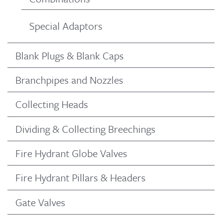
Special Adaptors
Blank Plugs & Blank Caps
Branchpipes and Nozzles
Collecting Heads
Dividing & Collecting Breechings
Fire Hydrant Globe Valves
Fire Hydrant Pillars & Headers
Gate Valves