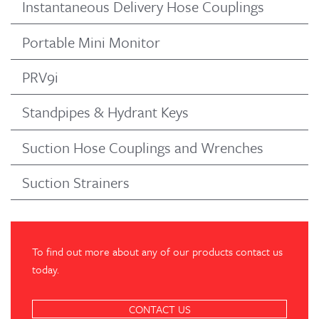
Instantaneous Delivery Hose Couplings
Portable Mini Monitor
PRV9i
Standpipes & Hydrant Keys
Suction Hose Couplings and Wrenches
Suction Strainers
To find out more about any of our products contact us
today.
CONTACT US