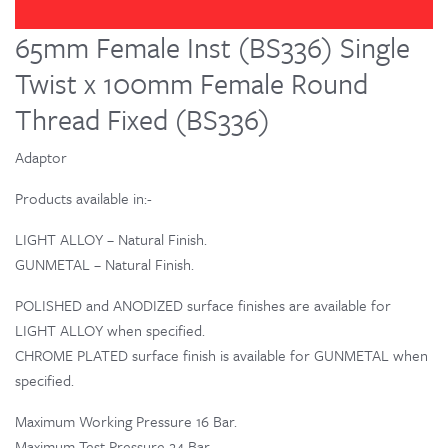
65mm Female Inst (BS336) Single
Twist x 100mm Female Round
Thread Fixed (BS336)
Adaptor
Products available in:-
LIGHT ALLOY – Natural Finish.
GUNMETAL – Natural Finish.
POLISHED and ANODIZED surface finishes are available for
LIGHT ALLOY when specified.
CHROME PLATED surface finish is available for GUNMETAL when
specified.
Maximum Working Pressure 16 Bar.
Maximum Test Pressure 24 Bar.