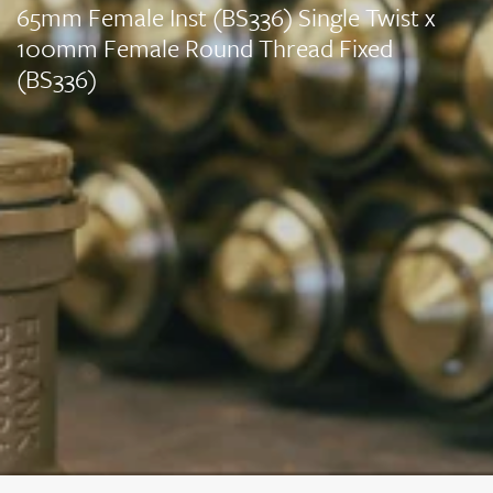
65mm Female Inst (BS336) Single Twist x
100mm Female Round Thread Fixed
(BS336)