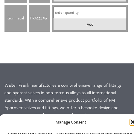
Gunmetal
FRA2743G
Add
Walter Frank manufactures a comprehensive range of fittings
and hydrant valves in non-ferrous alloys to all international
standards. With a comprehensive product portfolio of FM
Approved valves and fittings, we offer a bespoke design and
engineering service for unique product solutions.
Manage Consent
Cookie Policy
Privacy Policy
To provide the best experiences, we use technologies like cookies to store and/or access