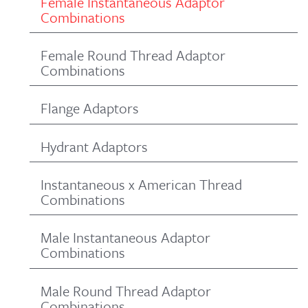
Female Instantaneous Adaptor
Combinations
Female Round Thread Adaptor
Combinations
Flange Adaptors
Hydrant Adaptors
Instantaneous x American Thread
Combinations
Male Instantaneous Adaptor
Combinations
Male Round Thread Adaptor
Combinations