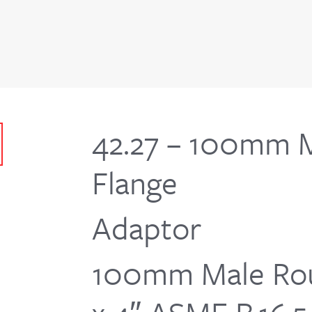
42.27 – 100mm 
Flange
Adaptor
100mm Male Rou