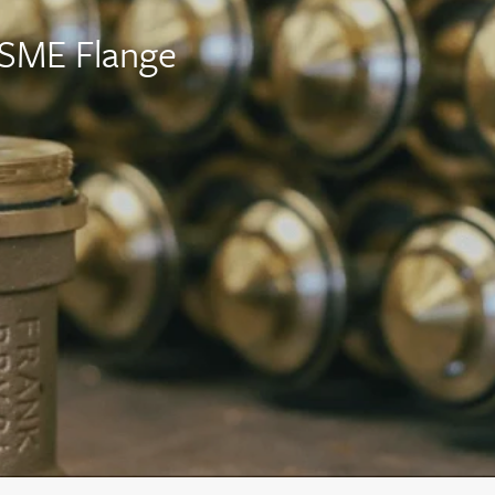
ASME Flange