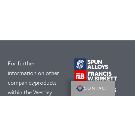
For further
information on other
companies/products
CONTACT
within the Westley
Group, please click on
our logos: