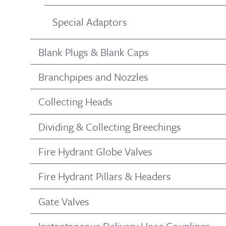
Special Adaptors
Blank Plugs & Blank Caps
Branchpipes and Nozzles
Collecting Heads
Dividing & Collecting Breechings
Fire Hydrant Globe Valves
Fire Hydrant Pillars & Headers
Gate Valves