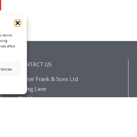
ss device
wsing
sely affect
CONTACT US
erences
Walter Frank & Sons Ltd
St Peg Lane
Cleckheaton
West Yorkshire
BD19 3SL
Tel: +44 (0)1274 873366