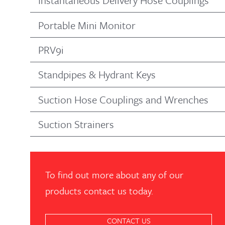
Instantaneous Delivery Hose Couplings
Portable Mini Monitor
PRV9i
Standpipes & Hydrant Keys
Suction Hose Couplings and Wrenches
Suction Strainers
To find out more about any of our
products contact us today.
CONTACT US