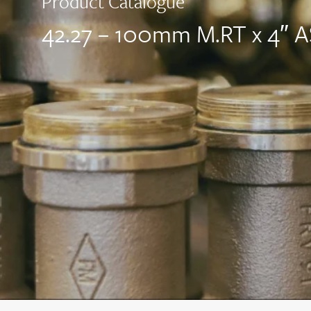
Product Catalogue
42.27 – 100mm M.RT x 4″ 