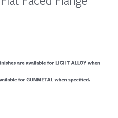
 Flat Faced Flange
ishes are available for LIGHT ALLOY when
vailable for GUNMETAL when specified.