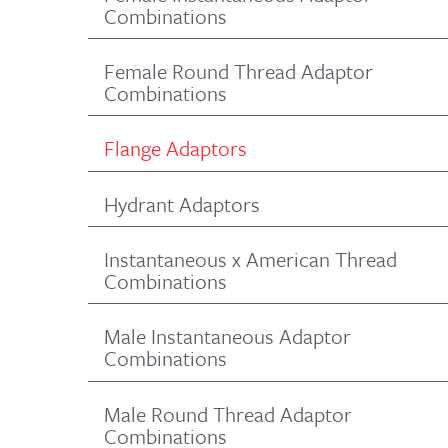
Combinations
Female Round Thread Adaptor
Combinations
Flange Adaptors
Hydrant Adaptors
Instantaneous x American Thread
Combinations
Male Instantaneous Adaptor
Combinations
Male Round Thread Adaptor
Combinations