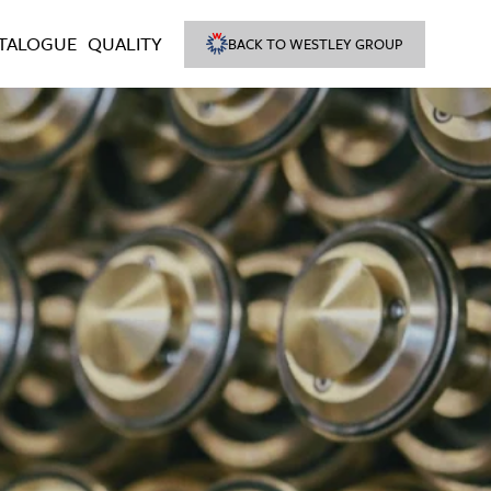
TALOGUE
QUALITY
BACK TO WESTLEY GROUP