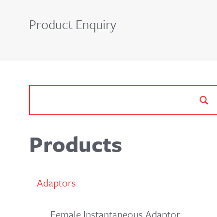
Product Enquiry
Products
Adaptors
Female Instantaneous Adaptor