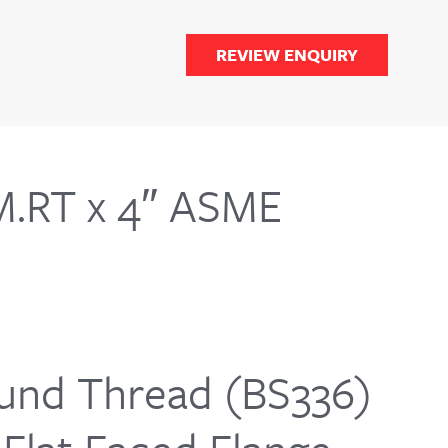
REVIEW ENQUIRY
M.RT x 4″ ASME
nd Thread (BS336)