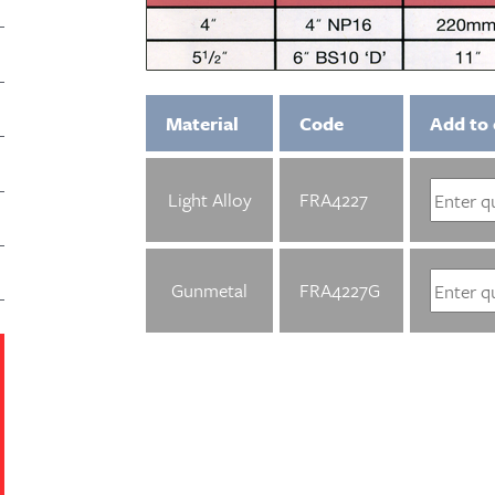
Material
Code
Add to 
Light Alloy
FRA4227
Gunmetal
FRA4227G