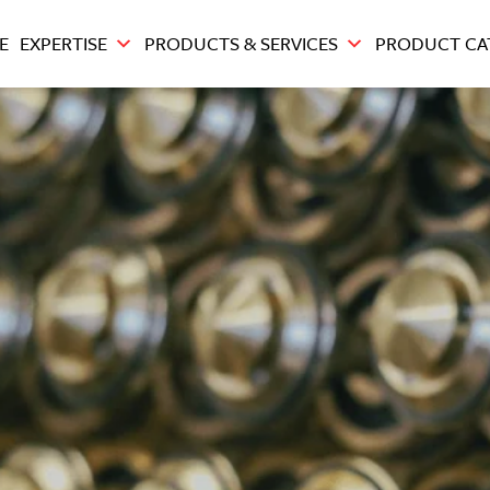
E
EXPERTISE
PRODUCTS & SERVICES
PRODUCT CA