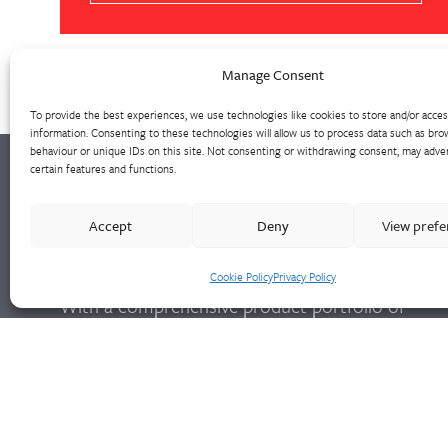
Manage Consent
To provide the best experiences, we use technologies like cookies to store and/or acce
information. Consenting to these technologies will allow us to process data such as bro
behaviour or unique IDs on this site. Not consenting or withdrawing consent, may adver
certain features and functions.
Walter Frank manufactures a comprehensive
Accept
Deny
View pref
range of fittings and hydrant valves in non-
ferrous alloys to all international standards.
Cookie Policy
Privacy Policy
With a comprehensive product portfolio of
FM Approved valves and fittings, we offer a
bespoke design and engineering service for
unique product solutions.