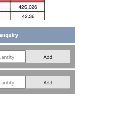
enquiry
Add
Add