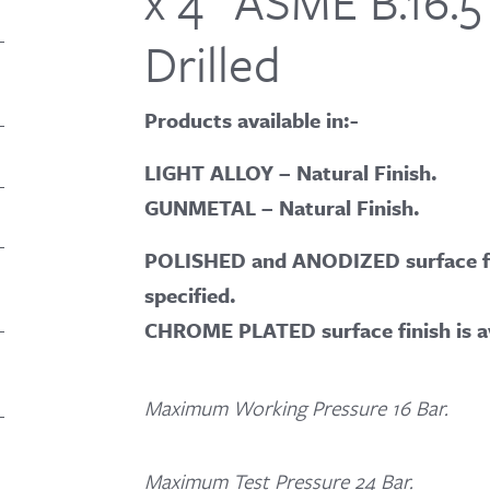
x 4″ ASME B.16.5
Drilled
Products available in:-
LIGHT ALLOY – Natural Finish.
GUNMETAL – Natural Finish.
POLISHED and ANODIZED surface fin
specified.
CHROME PLATED surface finish is a
Maximum Working Pressure 16 Bar.
Maximum Test Pressure 24 Bar.