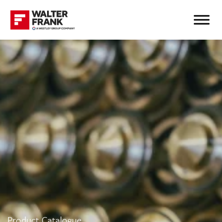
Product Catalogue