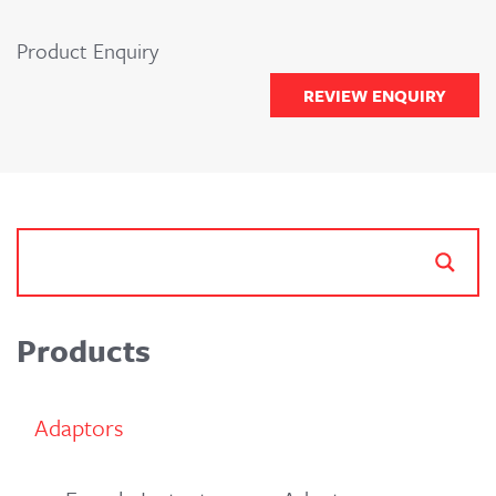
Product Enquiry
REVIEW ENQUIRY
Products
Adaptors