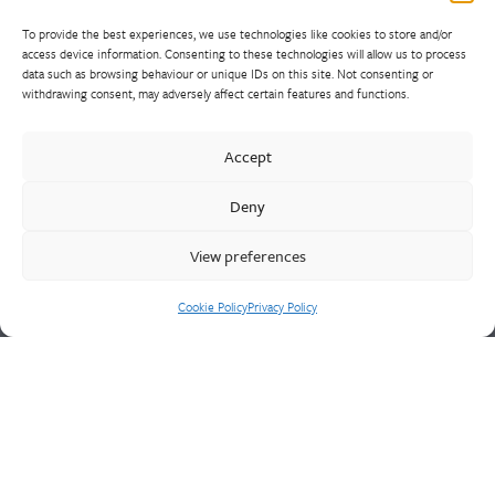
To provide the best experiences, we use technologies like cookies to store and/or
access device information. Consenting to these technologies will allow us to process
data such as browsing behaviour or unique IDs on this site. Not consenting or
withdrawing consent, may adversely affect certain features and functions.
Walter Frank manufactures a comprehensive range of fittings
and hydrant valves in non-ferrous alloys to all international
Accept
standards. With a comprehensive product portfolio of FM
Approved valves and fittings, we offer a bespoke design and
Deny
engineering service for unique product solutions.
View preferences
Cookie Policy
Privacy Policy
Cookie Policy
Privacy Policy
CONTACT US
Walter Frank & Sons Ltd
St Peg Lane
Cleckheaton
West Yorkshire