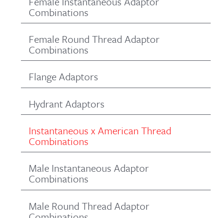
Female Instantaneous Adaptor
Combinations
Female Round Thread Adaptor
Combinations
Flange Adaptors
Hydrant Adaptors
Instantaneous x American Thread
Combinations
Male Instantaneous Adaptor
Combinations
Male Round Thread Adaptor
Combinations