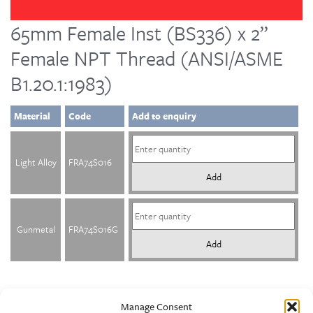
65mm Female Inst (BS336) x 2”
Female NPT Thread (ANSI/ASME
B1.20.1:1983)
Material
Code
Add to enquiry
Light Alloy
FRA74S016
Add
Gunmetal
FRA74S016G
Add
Manage Consent