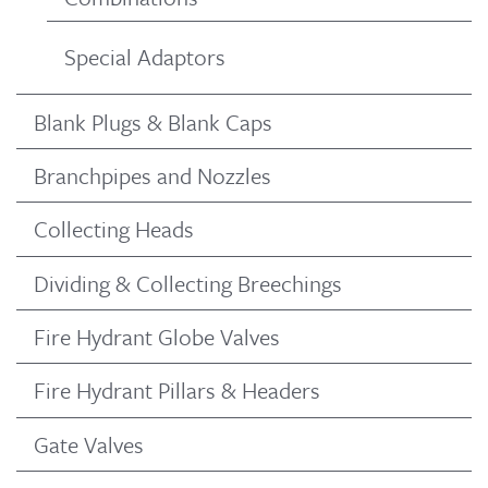
Special Adaptors
Blank Plugs & Blank Caps
Branchpipes and Nozzles
Collecting Heads
Dividing & Collecting Breechings
Fire Hydrant Globe Valves
Fire Hydrant Pillars & Headers
Gate Valves