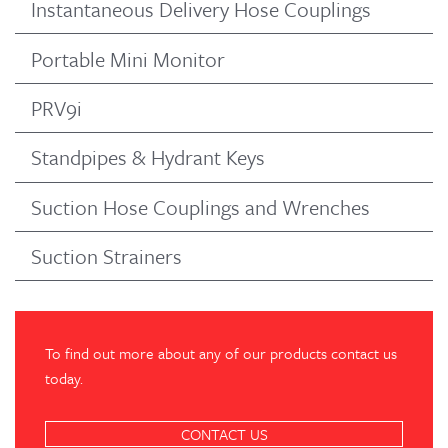
Instantaneous Delivery Hose Couplings
Portable Mini Monitor
PRV9i
Standpipes & Hydrant Keys
Suction Hose Couplings and Wrenches
Suction Strainers
To find out more about any of our products contact us
today.
CONTACT US