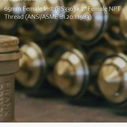
65mm Female Inst (BS336) x 2” Female NPT
Thread (ANSI/ASME B1.20.1:1983)